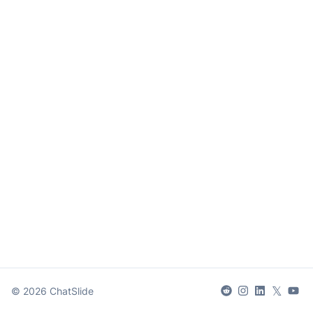
𝕏
©
2026
ChatSlide