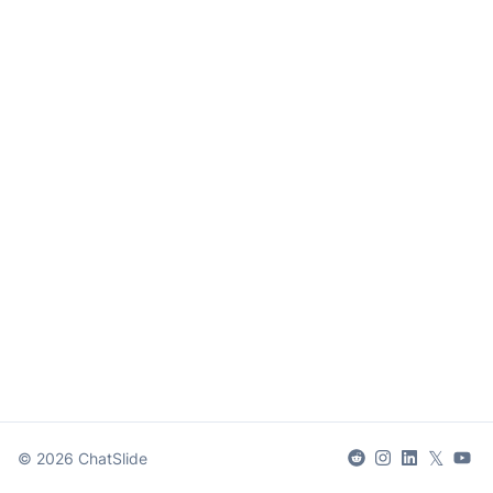
𝕏
©
2026
ChatSlide