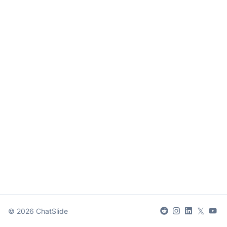
𝕏
©
2026
ChatSlide