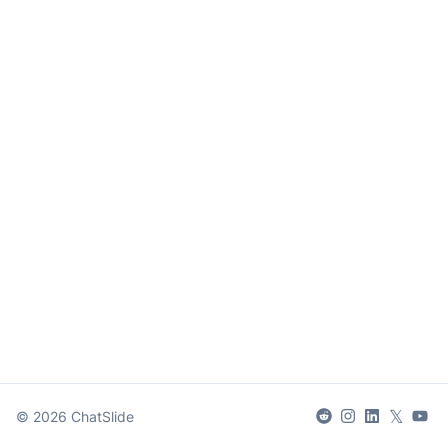
𝕏
©
2026
ChatSlide