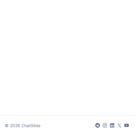
𝕏
©
2026
ChatSlide