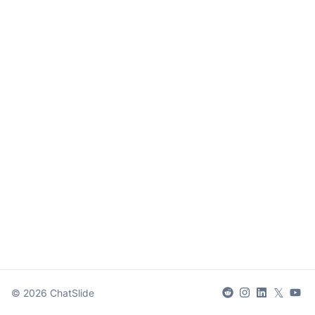
𝕏
©
2026
ChatSlide