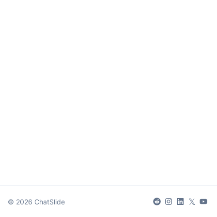
𝕏
©
2026
ChatSlide