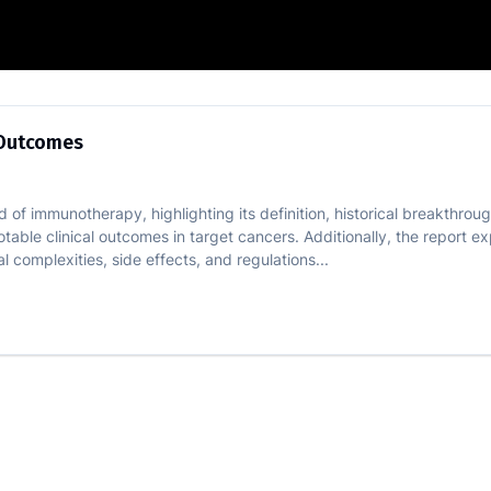
ical Trial Outcomes
l Outcomes
of immunotherapy, highlighting its definition, historical breakthroughs
notable clinical outcomes in target cancers. Additionally, the report 
 complexities, side effects, and regulations...