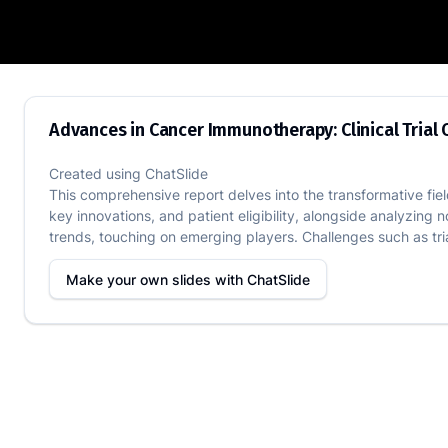
Advances in Cancer Immunotherapy: Clin
Advances in Cancer Immunotherapy: Clinical Tria
Created using
ChatSlide
This comprehensive report delves into the transformative field 
key innovations, and patient eligibility, alongside analyzing 
trends, touching on emerging players. Challenges such as trial
Make your own slides with
ChatSlide