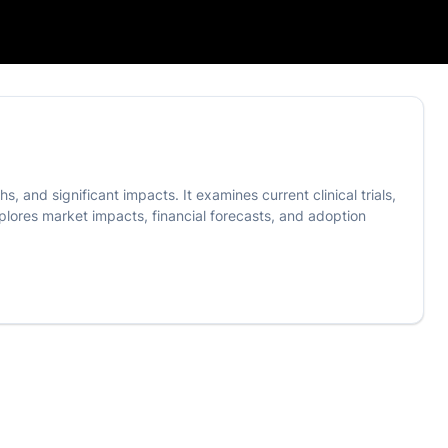
, and significant impacts. It examines current clinical trials,
explores market impacts, financial forecasts, and adoption